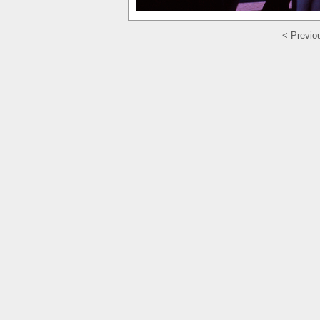
< Previo