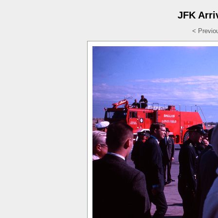
JFK Arri
< Previo