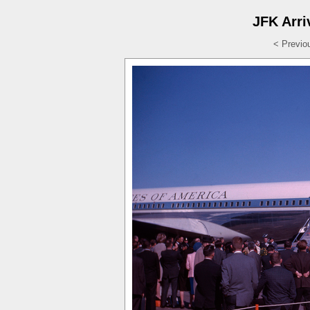
JFK Arri
< Previo