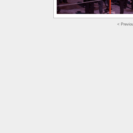
< Previo