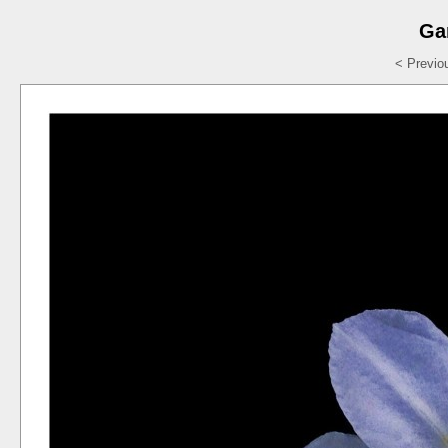
Ga
< Previo