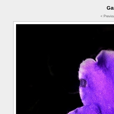
Ga
< Previo